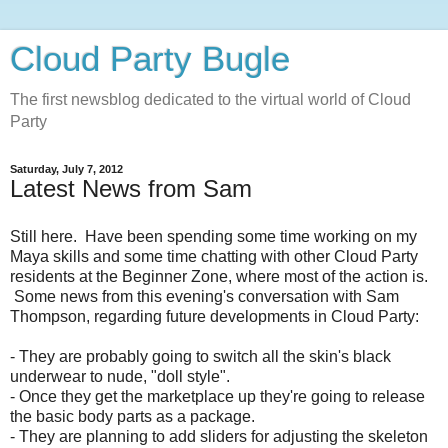
Cloud Party Bugle
The first newsblog dedicated to the virtual world of Cloud
Party
Saturday, July 7, 2012
Latest News from Sam
Still here. Have been spending some time working on my
Maya skills and some time chatting with other Cloud Party
residents at the Beginner Zone, where most of the action is.
Some news from this evening's conversation with Sam
Thompson, regarding future developments in Cloud Party:
- They are probably going to switch all the skin's black
underwear to nude, "
doll style".
-
Once they get the marketplace up they're going to release
the basic body parts as a package.
- They
are planning to add sliders for adjusting the skeleton