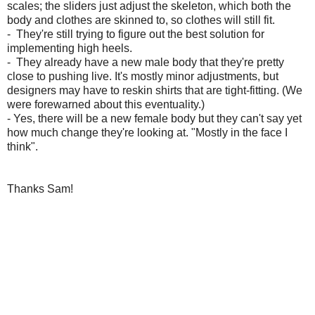
scales;
the sliders just adjust the skeleton, which both the
body and clothes are skinned to, so clothes will still fit.
- They're still trying to figure out the best solution for
implementing high heels.
- They
already have a new male body that they're pretty
close to pushing live. It's mostly minor adjustments, but
designers may have to reskin shirts that are tight-fitting. (We
were forewarned about this eventuality.)
- Yes, there will be a new female body but they can't
say yet
how much change they're looking at. "Mostly in the face I
think".
Thanks Sam!